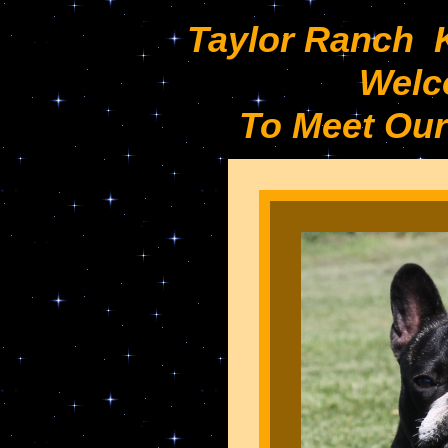
Taylor Ranch 
Welc
To Meet Our