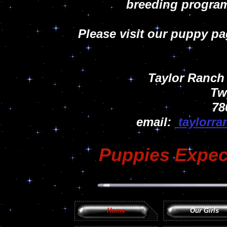
breeding program
Please visit our puppy p
Taylor Ranch
Tw
78
email:
taylorr
Puppies Expect
Home
Our Girls