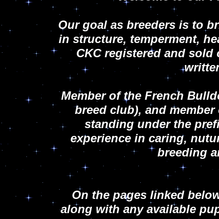
Our goal as breeders is to b
in structure, temperment, he
CKC registered and sold 
writt
Member of the French Bulld
breed club), and member 
standing under the pref
experience in caring, nutur
breeding 
On the pages linked below
along with any available pu