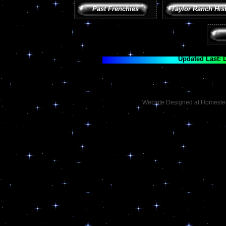
Past Frenchies
Taylor Ranch His
Updated Last: 
Website Designed
at Homest