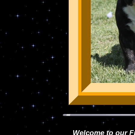
Welcome to our F